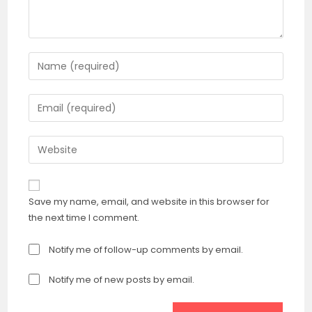
Enter
your
name
Enter
or
your
username
email
Enter
to
address
your
comment
to
website
comment
URL
Save my name, email, and website in this browser for
(optional)
the next time I comment.
Notify me of follow-up comments by email.
Notify me of new posts by email.