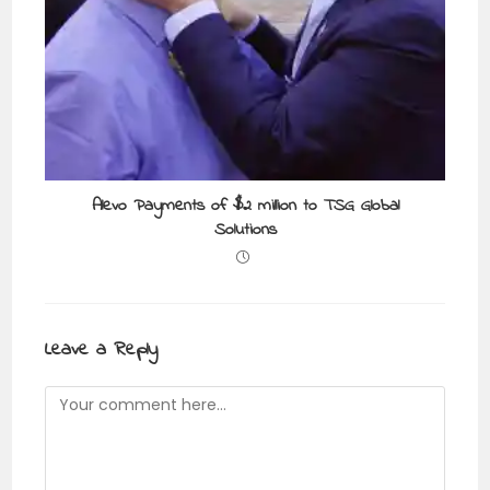
Alevo Payments of $2 million to TSG Global
Solutions
Leave a Reply
Comment