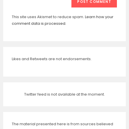
This site uses Akismet to reduce spam.
Learn how your
comment data is processed.
Likes and Retweets are not endorsements.
Twitter feed is not available at the moment.
The material presented here is from sources believed