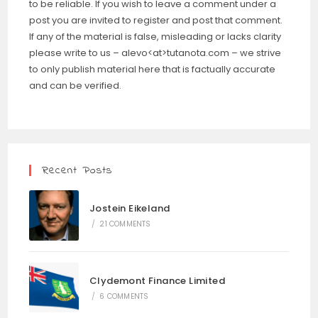
to be reliable. If you wish to leave a comment under a
post you are invited to register and post that comment.
If any of the material is false, misleading or lacks clarity
please write to us – alevo<at>tutanota.com – we strive
to only publish material here that is factually accurate
and can be verified.
Recent Posts
Jostein Eikeland
/
21 COMMENTS
Clydemont Finance Limited
/
6 COMMENTS