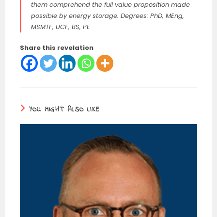
them comprehend the full value proposition made
possible by energy storage. Degrees: PhD, MEng,
MSMTF, UCF, BS, PE
Share this revelation
YOU MIGHT ALSO LIKE