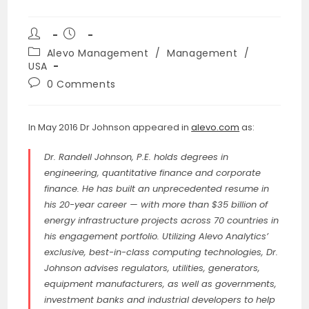
Post
Post
author:
published:
Post
Alevo Management
/
Management
/
category:
USA
Post
0 Comments
comments:
In May 2016 Dr Johnson appeared in
alevo.com
as:
Dr. Randell Johnson, P.E. holds degrees in
engineering, quantitative finance and corporate
finance. He has built an unprecedented resume in
his 20-year career — with more than $35 billion of
energy infrastructure projects across 70 countries in
his engagement portfolio. Utilizing Alevo Analytics’
exclusive, best-in-class computing technologies, Dr.
Johnson advises regulators, utilities, generators,
equipment manufacturers, as well as governments,
investment banks and industrial developers to help