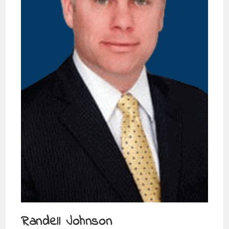
Randell Johnson