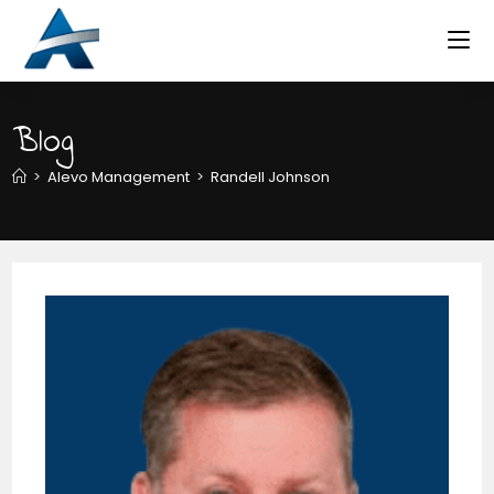
Skip
to
content
Blog
>
Alevo Management
>
Randell Johnson