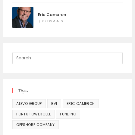
Eric Cameron
/
6 COMMENTS
Press
Escap
to
close
the
Tags
searc
panel.
ALEVO GROUP
BVI
ERIC CAMERON
FORTU POWERCELL
FUNDING
OFFSHORE COMPANY