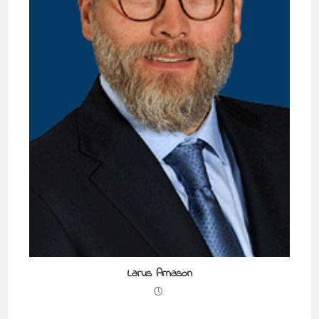
Larus Arnason