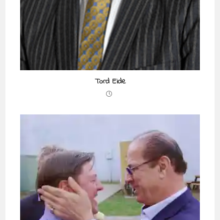
Tord Eide