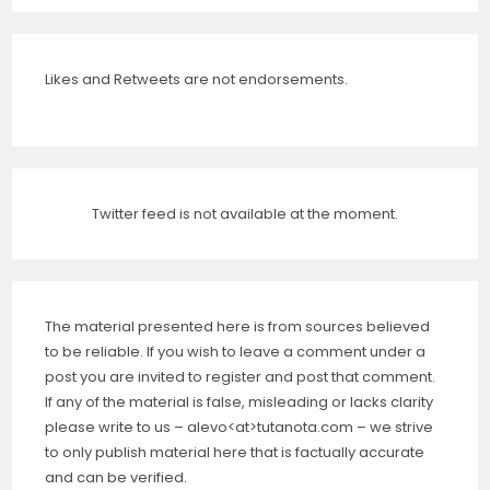
Likes and Retweets are not endorsements.
Twitter feed is not available at the moment.
The material presented here is from sources believed
to be reliable. If you wish to leave a comment under a
post you are invited to register and post that comment.
If any of the material is false, misleading or lacks clarity
please write to us – alevo<at>tutanota.com – we strive
to only publish material here that is factually accurate
and can be verified.