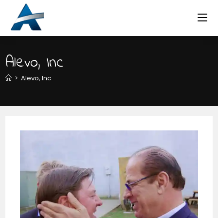
Skip
to
content
Alevo, Inc
>
Alevo, Inc