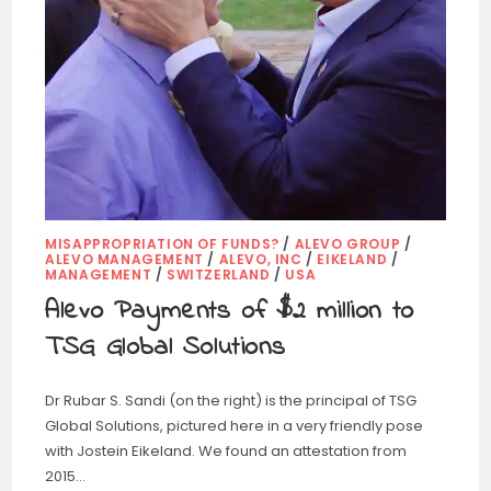
MISAPPROPRIATION OF FUNDS?
/
ALEVO GROUP
/
ALEVO MANAGEMENT
/
ALEVO, INC
/
EIKELAND
/
MANAGEMENT
/
SWITZERLAND
/
USA
Alevo Payments of $2 million to
TSG Global Solutions
Dr Rubar S. Sandi (on the right) is the principal of TSG
Global Solutions, pictured here in a very friendly pose
with Jostein Eikeland. We found an attestation from
2015…