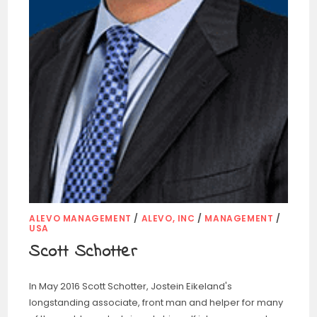
ALEVO MANAGEMENT
/
ALEVO, INC
/
MANAGEMENT
/
USA
Scott Schotter
In May 2016 Scott Schotter, Jostein Eikeland's
longstanding associate, front man and helper for many