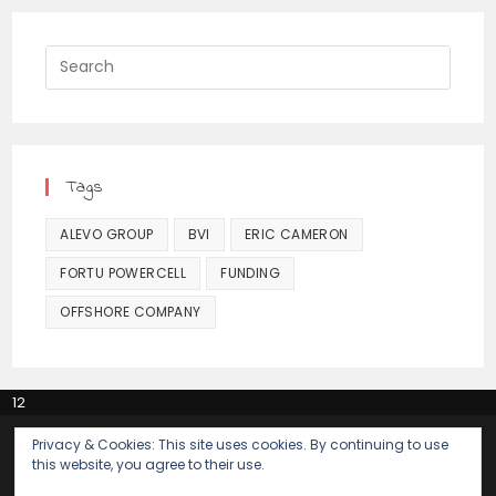
Press
Escap
to
close
the
Tags
searc
panel.
ALEVO GROUP
BVI
ERIC CAMERON
FORTU POWERCELL
FUNDING
OFFSHORE COMPANY
12
Alevo Payments of $2 million to TSG Global Solutions
Privacy & Cookies: This site uses cookies. By continuing to use
The early days of Alevo
this website, you agree to their use.
Alevo’s early funding by a narcotics trafficker