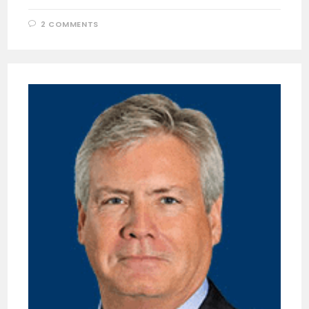
2 COMMENTS