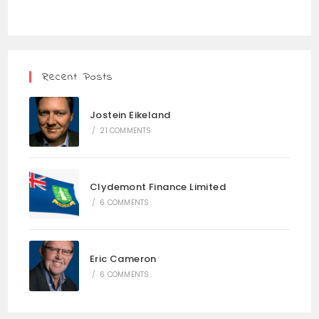
Recent Posts
Jostein Eikeland
/
21 COMMENTS
Clydemont Finance Limited
/
6 COMMENTS
Eric Cameron
/
6 COMMENTS