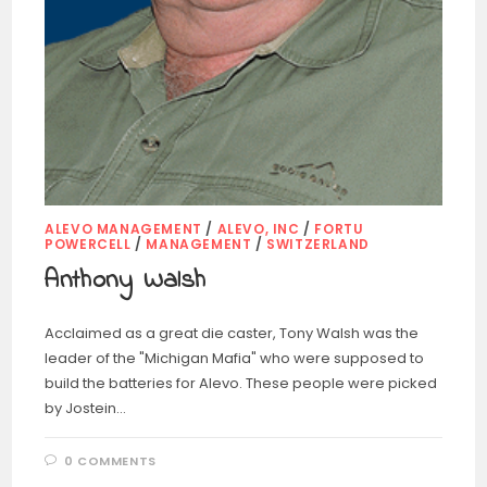
ALEVO MANAGEMENT
/
ALEVO, INC
/
FORTU
POWERCELL
/
MANAGEMENT
/
SWITZERLAND
Anthony Walsh
Acclaimed as a great die caster, Tony Walsh was the
leader of the "Michigan Mafia" who were supposed to
build the batteries for Alevo. These people were picked
by Jostein…
0 COMMENTS