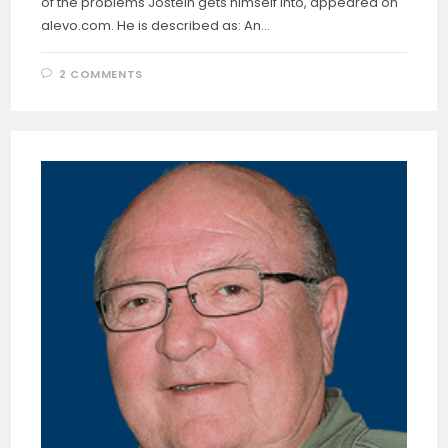
of the problems Jostein gets himself into, appeared on
alevo.com. He is described as: An…
2 COMMENTS