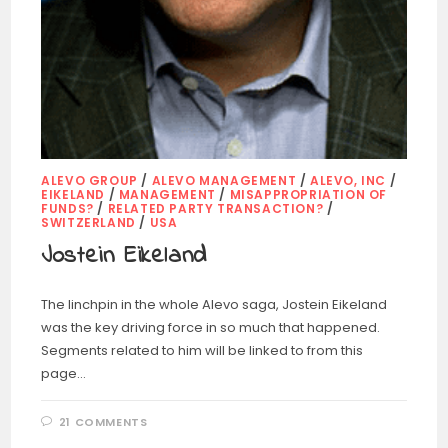
ALEVO GROUP
/
ALEVO MANAGEMENT
/
ALEVO, INC
/
EIKELAND
/
MANAGEMENT
/
MISAPPROPRIATION OF
FUNDS?
/
RELATED PARTY TRANSACTION?
/
SWITZERLAND
/
USA
Jostein Eikeland
The linchpin in the whole Alevo saga, Jostein Eikeland
was the key driving force in so much that happened.
Segments related to him will be linked to from this
page…
21 COMMENTS