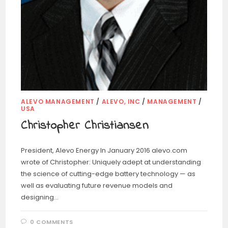
ALEVO MANAGEMENT
/
ALEVO, INC
/
MANAGEMENT
/
USA
Christopher Christiansen
President, Alevo Energy In January 2016 alevo.com
wrote of Christopher: Uniquely adept at understanding
the science of cutting-edge battery technology — as
well as evaluating future revenue models and
designing…
0 COMMENTS