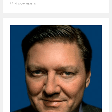
4 COMMENTS