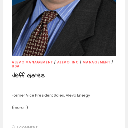
ALEVO MANAGEMENT
/
ALEVO, INC
/
MANAGEMENT
/
USA
Jeff Gates
Former Vice President Sales, Alevo Energy
(more…)
1 COMMENT