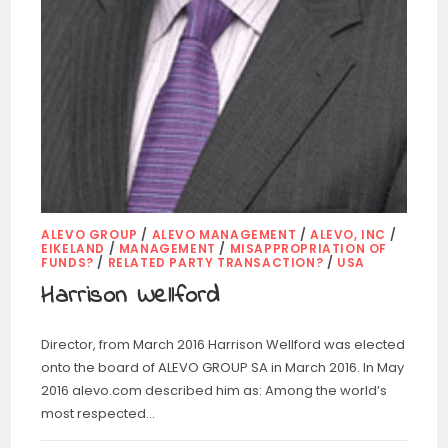
ALEVO GROUP
/
ALEVO MANAGEMENT
/
ALEVO, INC
/
EIKELAND
/
MANAGEMENT
/
MISAPPROPRIATION OF
FUNDS?
/
RELATED PARTY TRANSACTION?
/
USA
Harrison Wellford
Director, from March 2016 Harrison Wellford was elected
onto the board of ALEVO GROUP SA in March 2016. In May
2016 alevo.com described him as: Among the world’s
most respected…