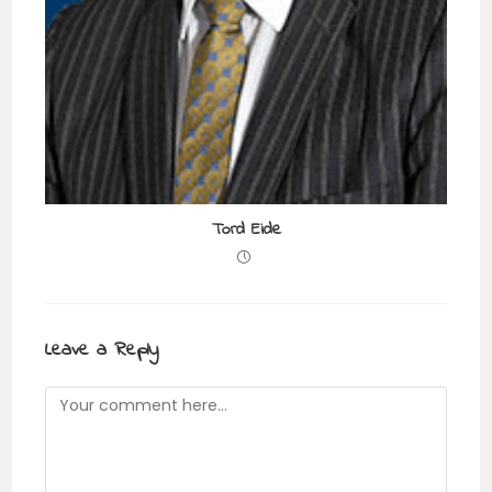
Tord Eide
Leave a Reply
Comment