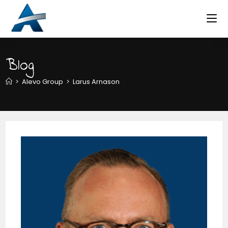
Skip
to
content
Blog
>
Alevo Group
>
Larus Arnason