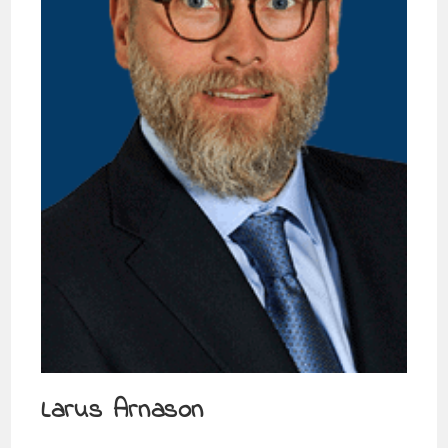
Larus Arnason