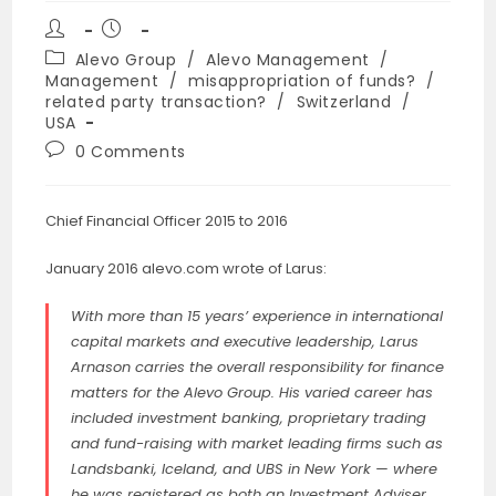
Post
Post
author:
published:
Post
Alevo Group
/
Alevo Management
/
category:
Management
/
misappropriation of funds?
/
related party transaction?
/
Switzerland
/
USA
Post
0 Comments
comments:
Chief Financial Officer 2015 to 2016
January 2016 alevo.com wrote of Larus:
With more than 15 years’ experience in international
capital markets and executive leadership, Larus
Arnason carries the overall responsibility for finance
matters for the Alevo Group. His varied career has
included investment banking, proprietary trading
and fund-raising with market leading firms such as
Landsbanki, Iceland, and UBS in New York — where
he was registered as both an Investment Adviser