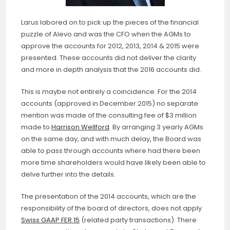
Larus labored on to pick up the pieces of the financial
puzzle of Alevo and was the CFO when the AGMs to
approve the accounts for 2012, 2013, 2014 & 2015 were
presented. These accounts did not deliver the clarity
and more in depth analysis that the 2016 accounts did.
This is maybe not entirely a coincidence. For the 2014
accounts (approved in December 2015) no separate
mention was made of the consulting fee of $3 million
made to
Harrison Wellford
. By arranging 3 yearly AGMs
on the same day, and with much delay, the Board was
able to pass through accounts where had there been
more time shareholders would have likely been able to
delve further into the details.
The presentation of the 2014 accounts, which are the
responsibility of the board of directors, does not apply
Swiss GAAP FER 15
(related party transactions). There