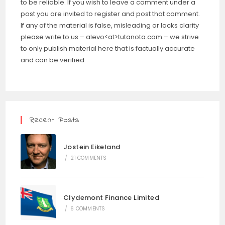
to be reliable. If you wish to leave a comment under a
post you are invited to register and post that comment.
If any of the material is false, misleading or lacks clarity
please write to us – alevo<at>tutanota.com – we strive
to only publish material here that is factually accurate
and can be verified.
Recent Posts
Jostein Eikeland
/
21 COMMENTS
Clydemont Finance Limited
/
6 COMMENTS