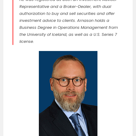
Representative and a Broker-Dealer, with dual
authorization to buy and sell securities and offer
investment advice to clients. Arnason holds a
Business Degree in Operations Management from
the University of Iceland, as well as a U.S. Series 7
license.