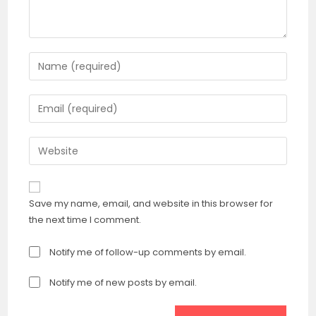
Enter
your
name
Enter
or
your
username
email
Enter
to
address
your
comment
to
website
comment
URL
Save my name, email, and website in this browser for
(optional)
the next time I comment.
Notify me of follow-up comments by email.
Notify me of new posts by email.