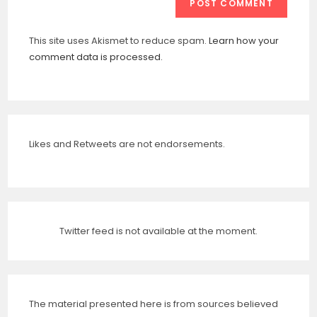
This site uses Akismet to reduce spam.
Learn how your
comment data is processed.
Likes and Retweets are not endorsements.
Twitter feed is not available at the moment.
The material presented here is from sources believed