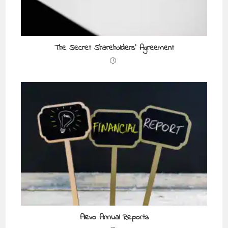
The Secret Shareholders’ Agreement
Alevo Annual Reports