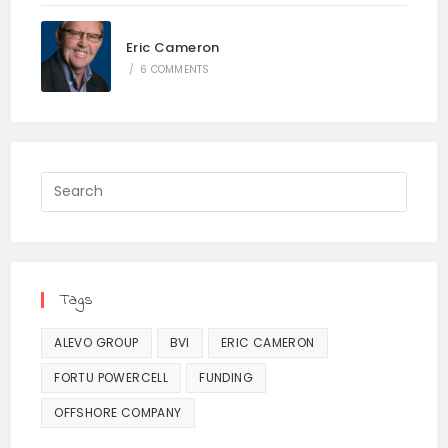
Eric Cameron
/
6 COMMENTS
Press
Escap
to
close
the
Tags
searc
panel.
ALEVO GROUP
BVI
ERIC CAMERON
FORTU POWERCELL
FUNDING
OFFSHORE COMPANY