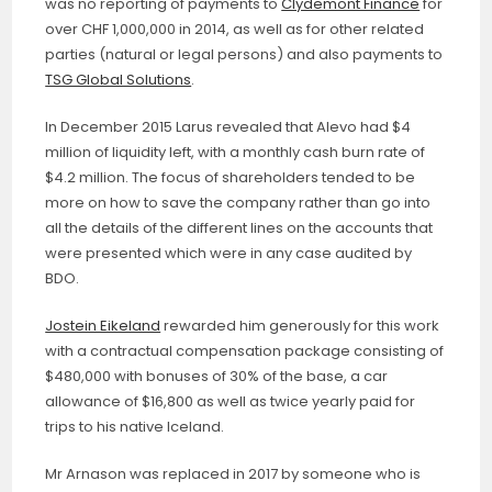
was no reporting of payments to
Clydemont Finance
for
over CHF 1,000,000 in 2014, as well as for other related
parties (natural or legal persons) and also payments to
TSG Global Solutions
.
In December 2015 Larus revealed that Alevo had $4
million of liquidity left, with a monthly cash burn rate of
$4.2 million. The focus of shareholders tended to be
more on how to save the company rather than go into
all the details of the different lines on the accounts that
were presented which were in any case audited by
BDO.
Jostein Eikeland
rewarded him generously for this work
with a contractual compensation package consisting of
$480,000 with bonuses of 30% of the base, a car
allowance of $16,800 as well as twice yearly paid for
trips to his native Iceland.
Mr Arnason was replaced in 2017 by someone who is