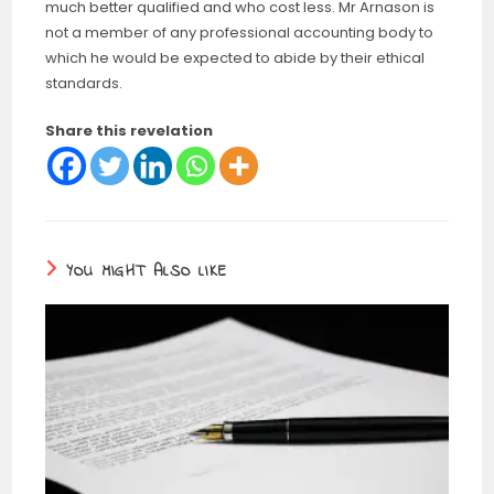
much better qualified and who cost less. Mr Arnason is
not a member of any professional accounting body to
which he would be expected to abide by their ethical
standards.
Share this revelation
YOU MIGHT ALSO LIKE